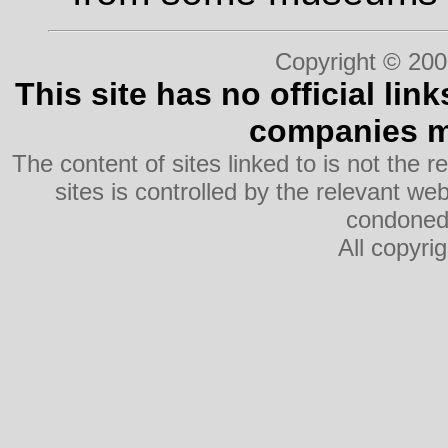
Copyright © 200
This site has no official lin
companies me
The content of sites linked to is not the r
sites is controlled by the relevant w
condoned 
All copyri