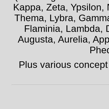
Kappa, Zeta, Ypsilon, 
Thema, Lybra, Gamma,
Flaminia, Lambda, D
Augusta, Aurelia, Appi
Phe
Plus various concept