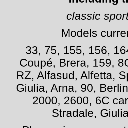
classic spor
Models curren
33, 75, 155, 156, 16
Coupé, Brera, 159, 8
RZ, Alfasud, Alfetta, S
Giulia, Arna, 90, Berl
2000, 2600, 6C car
Stradale, Giuli