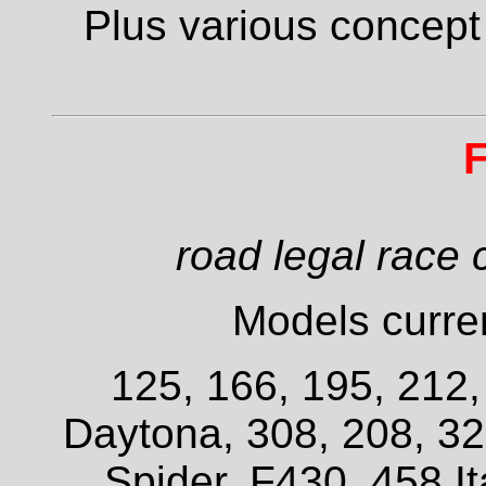
Plus various concept
F
road legal race 
Models curren
125, 166, 195, 212
Daytona, 308, 208, 3
Spider, F430, 458 It