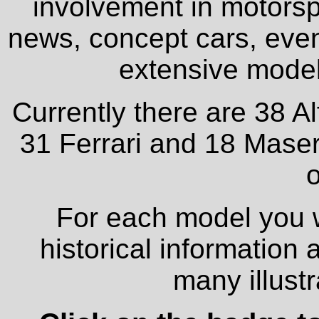
involvement in motorspo
news, concept cars, even
extensive model 
Currently there are 38 A
31 Ferrari and 18 Maser
o
For each model you wi
historical information
many illust