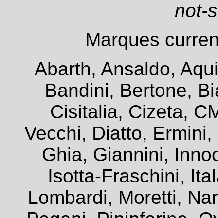
not-
Marques current
Abarth, Ansaldo, Aqui
Bandini, Bertone, Bia
Cisitalia, Cizeta, 
Vecchi, Diatto, Ermini
Ghia, Giannini, Innoc
Isotta-Fraschini, It
Lombardi, Moretti, Na