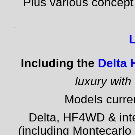
Plus various concept
Including the
Delta
luxury with
Models curren
Delta, HF4WD & inte
(including Montecarlo 