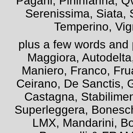
Pagani, Pininfarina, Q
Serenissima, Siata, 
Temperino, Vign
plus a few words and 
Maggiora, Autodelta
Maniero, Franco, Frua
Ceirano, De Sanctis, G
Castagna, Stabiliment
Superleggera, Bonesch
LMX, Mandarini, Bo