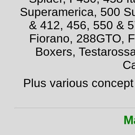
Superamerica, 500 Su
& 412, 456, 550 & 
Fiorano, 288GTO, F4
Boxers, Testarossa
Ca
Plus various concept
M