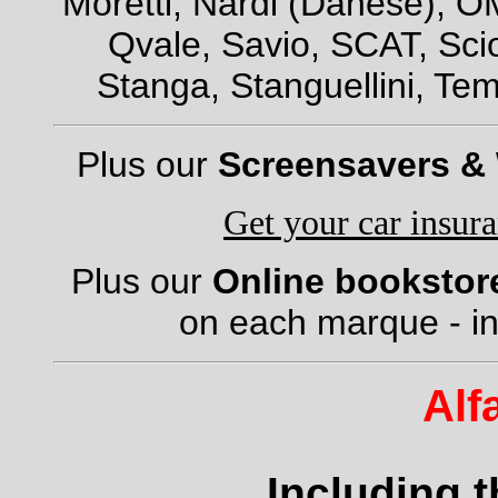
Moretti, Nardi (Danese), OM
Qvale, Savio, SCAT, Scio
Stanga, Stanguellini, Tem
Plus our
Screensavers &
Get your car insur
Plus our
Online bookstor
on each marque - in
Alf
Including 