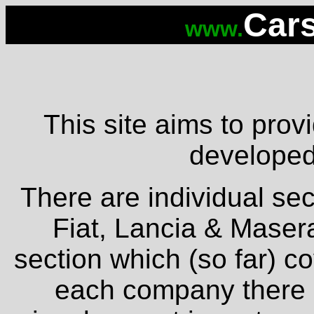
Cars
www.
This site aims to provi
developed 
There are individual sec
Fiat, Lancia & Masera
section which (so far) c
each company there is 