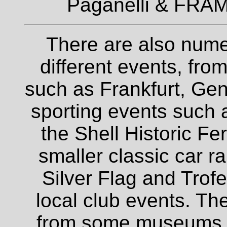
Paganelli & FRAM
There are also nume
different events, fro
such as Frankfurt, Gen
sporting events such a
the Shell Historic Fe
smaller classic car r
Silver Flag and Trofe
local club events. The
from some museums an