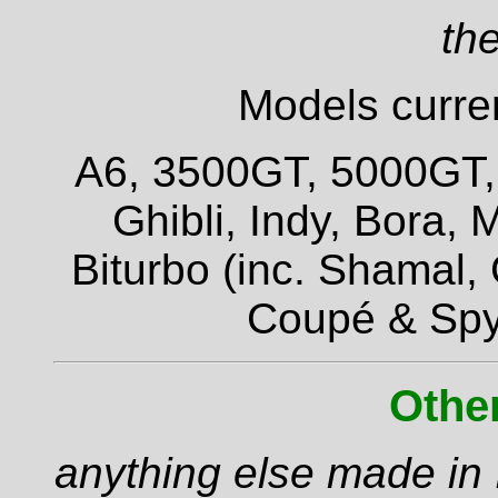
the
Models curren
A6, 3500GT, 5000GT, Q
Ghibli, Indy, Bora,
Biturbo (inc. Shamal,
Coupé & Spy
Othe
anything else made in I