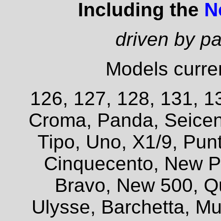
Including the
N
driven by p
Models curren
126, 127, 128, 131, 13
Croma, Panda, Seicent
Tipo, Uno, X1/9, Pun
Cinquecento, New P
Bravo, New 500, Q
Ulysse, Barchetta, Mul