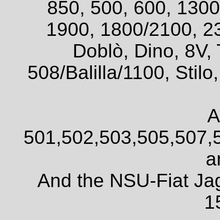
850, 500, 600, 1300
1900, 1800/2100, 2
Doblò, Dino, 8V, 
508/Balilla/1100, Sti
A
501,502,503,505,507,
a
And the NSU-Fiat Ja
1