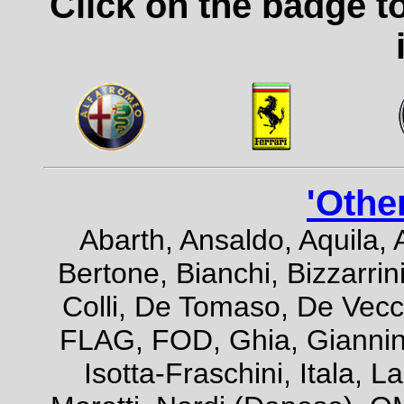
Click on the badge t
'Othe
Abarth, Ansaldo, Aquila, 
Bertone, Bianchi, Bizzarrini
Colli, De Tomaso, De Vecch
FLAG, FOD, Ghia, Giannini,
Isotta-Fraschini, Itala, 