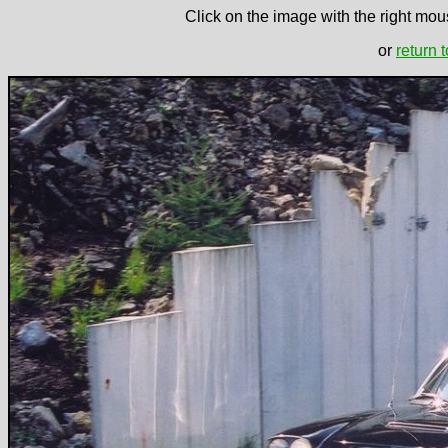
Click on the image with the right mous
or
return 