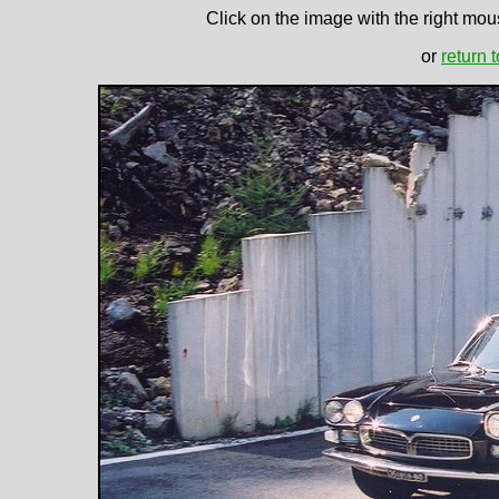
Click on the image with the right mous
or
return 